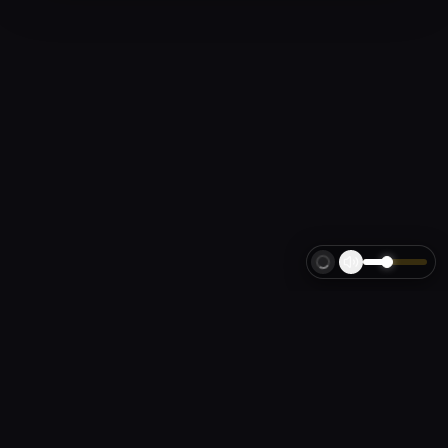
LA
FORZA