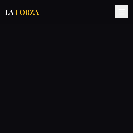
LA
FORZA