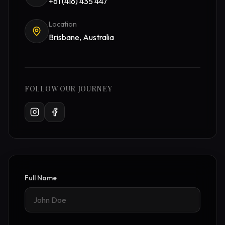
+61 (416) 435 447
Location
Brisbane, Australia
FOLLOW OUR JOURNEY
Full Name