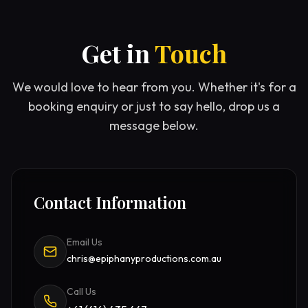
Get in
Touch
We would love to hear from you. Whether it's for a
booking enquiry or just to say hello, drop us a
message below.
Contact Information
Email Us
chris@epiphanyproductions.com.au
Call Us