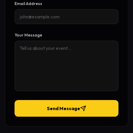
Email Address
Your Message
Send Message